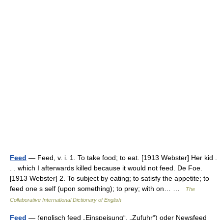
Feed
— Feed, v. i. 1. To take food; to eat. [1913 Webster] Her kid .
. . which I afterwards killed because it would not feed. De Foe.
[1913 Webster] 2. To subject by eating; to satisfy the appetite; to
feed one s self (upon something); to prey; with on… …
The
Collaborative International Dictionary of English
Feed
— (englisch feed „Einspeisung“, „Zufuhr“) oder Newsfeed