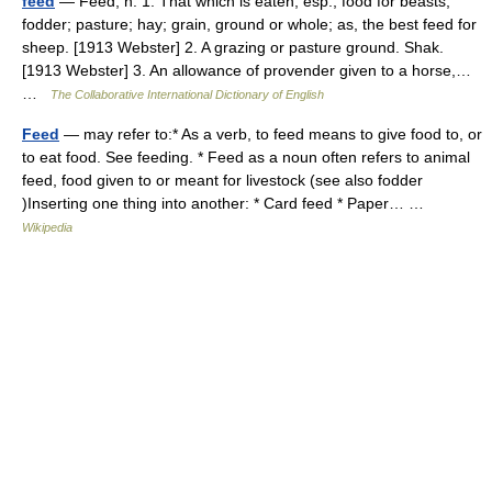
feed
— Feed, n. 1. That which is eaten; esp., food for beasts;
fodder; pasture; hay; grain, ground or whole; as, the best feed for
sheep. [1913 Webster] 2. A grazing or pasture ground. Shak.
[1913 Webster] 3. An allowance of provender given to a horse,…
…
The Collaborative International Dictionary of English
Feed
— may refer to:* As a verb, to feed means to give food to, or
to eat food. See feeding. * Feed as a noun often refers to animal
feed, food given to or meant for livestock (see also fodder
)Inserting one thing into another: * Card feed * Paper… …
Wikipedia