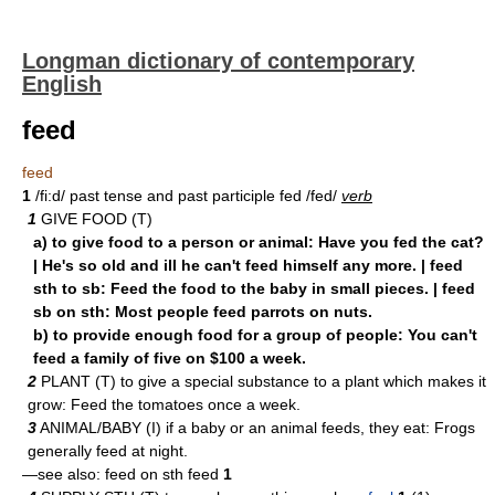
Longman dictionary of contemporary
English
feed
feed
1
/fi:d/ past tense and past participle fed /fed/
verb
1
GIVE FOOD (T)
a) to give food to a person or animal: Have you fed the cat?
| He's so old and ill he can't feed himself any more. | feed
sth to sb: Feed the food to the baby in small pieces. | feed
sb on sth: Most people feed parrots on nuts.
b) to provide enough food for a group of people: You can't
feed a family of five on $100 a week.
2
PLANT (T) to give a special substance to a plant which makes it
grow: Feed the tomatoes once a week.
3
ANIMAL/BABY (I) if a baby or an animal feeds, they eat: Frogs
generally feed at night.
—see also: feed on sth feed
1