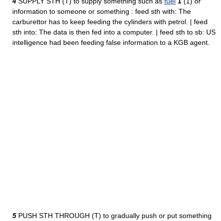
4
SUPPLY STH (T) to supply something such as
fuel
1
(1) or
information to someone or something : feed sth with: The
carburettor has to keep feeding the cylinders with petrol. | feed
sth into: The data is then fed into a computer. | feed sth to sb: US
intelligence had been feeding false information to a KGB agent.
5
PUSH STH THROUGH (T) to gradually push or put something