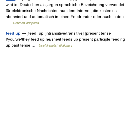
wird im Deutschen als jargon sprachliche Bezeichnung verwendet
für elektronische Nachrichten aus dem Internet, die kostenlos
abonniert und automatisch in einen Feedreader oder auch in den
…
Deutsch Wikipedia
feed up
— ˌfeed ˈup [intransitive/transitive] [present tense
I/you/we/they feed up he/she/it feeds up present participle feeding
up past tense …
Useful english dictionary