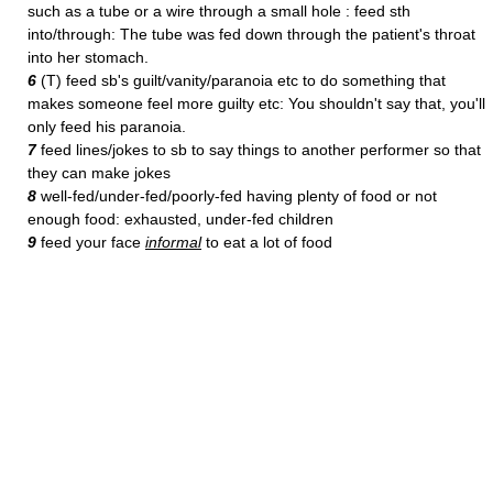
such as a tube or a wire through a small hole : feed sth
into/through: The tube was fed down through the patient's throat
into her stomach.
6
(T) feed sb's guilt/vanity/paranoia etc to do something that
makes someone feel more guilty etc: You shouldn't say that, you'll
only feed his paranoia.
7
feed lines/jokes to sb to say things to another performer so that
they can make jokes
8
well-fed/under-fed/poorly-fed having plenty of food or not
enough food: exhausted, under-fed children
9
feed your face
informal
to eat a lot of food