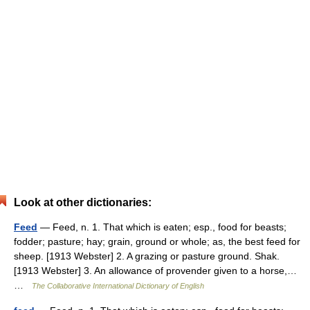
Look at other dictionaries:
Feed
— Feed, n. 1. That which is eaten; esp., food for beasts;
fodder; pasture; hay; grain, ground or whole; as, the best feed for
sheep. [1913 Webster] 2. A grazing or pasture ground. Shak.
[1913 Webster] 3. An allowance of provender given to a horse,…
…
The Collaborative International Dictionary of English