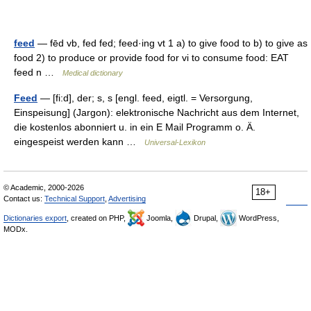
feed
— fēd vb, fed fed; feed·ing vt 1 a) to give food to b) to give as
food 2) to produce or provide food for vi to consume food: EAT
feed n …
Medical dictionary
Feed
— [fi:d], der; s, s [engl. feed, eigtl. = Versorgung,
Einspeisung] (Jargon): elektronische Nachricht aus dem Internet,
die kostenlos abonniert u. in ein E Mail Programm o. Ä.
eingespeist werden kann …
Universal-Lexikon
© Academic, 2000-2026
18+
Contact us:
Technical Support
,
Advertising
Dictionaries export
, created on PHP,
Joomla,
Drupal,
WordPress,
MODx.