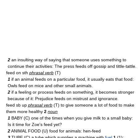
2
an insulting way of saying that someone uses something to
continue their activities: The press feeds off gossip and tittle-tattle.
feed on sth
phrasal verb
(T)
1
if an animal feeds on a particular food, it usually eats that food:
Owls feed on mice and other small animals.
2
if a feeling or process feeds on something, it becomes stronger
because of it: Prejudice feeds on mistrust and ignorance.
feed sb up
phrasal verb
(T) to give someone a lot of food to make
them more healthy
2
noun
1
BABY (C) one of the times when you give milk to a small baby:
Is it time for Zoe's feed yet?
2
ANIMAL FOOD (U) food for animals: hen-feed
3
TUBE (C) a tube which supplies a machine with
fuel
1
(1):