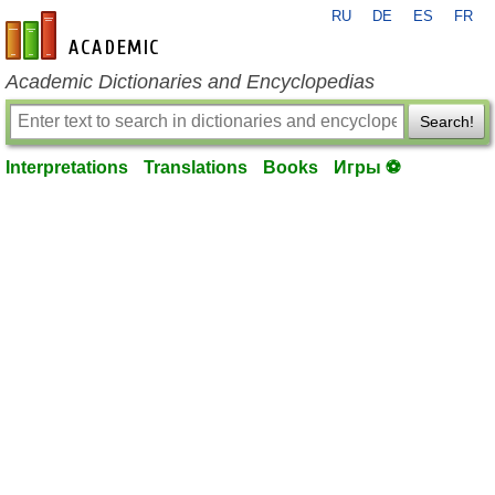
RU
DE
ES
FR
en-academic.com
Academic Dictionaries and Encyclopedias
Search!
Interpretations
Translations
Books
Игры ⚽