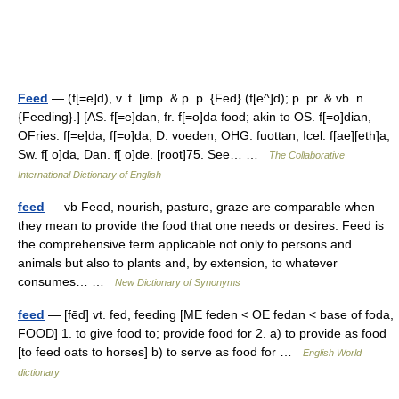
Feed
— (f[=e]d), v. t. [imp. & p. p. {Fed} (f[e^]d); p. pr. & vb. n.
{Feeding}.] [AS. f[=e]dan, fr. f[=o]da food; akin to OS. f[=o]dian,
OFries. f[=e]da, f[=o]da, D. voeden, OHG. fuottan, Icel. f[ae][eth]a,
Sw. f[ o]da, Dan. f[ o]de. [root]75. See… …
The Collaborative
International Dictionary of English
feed
— vb Feed, nourish, pasture, graze are comparable when
they mean to provide the food that one needs or desires. Feed is
the comprehensive term applicable not only to persons and
animals but also to plants and, by extension, to whatever
consumes… …
New Dictionary of Synonyms
feed
— [fēd] vt. fed, feeding [ME feden < OE fedan < base of foda,
FOOD] 1. to give food to; provide food for 2. a) to provide as food
[to feed oats to horses] b) to serve as food for …
English World
dictionary