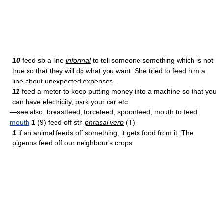
10
feed sb a line
informal
to tell someone something which is not
true so that they will do what you want: She tried to feed him a
line about unexpected expenses.
11
feed a meter to keep putting money into a machine so that you
can have electricity, park your car etc
—see also: breast­feed, force­feed, spoon­feed, mouth to feed
mouth
1
(9) feed off sth
phrasal verb
(T)
1
if an animal feeds off something, it gets food from it: The
pigeons feed off our neighbour's crops.