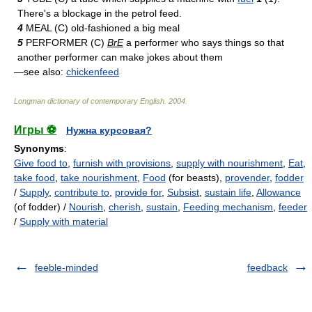
There's a blockage in the petrol feed.
4
MEAL (C) old-fashioned a big meal
5
PERFORMER (C)
BrE
a performer who says things so that
another performer can make jokes about them
—see also:
chickenfeed
Longman dictionary of contemporary English
.
2004
.
Игры ⚽
Нужна курсовая?
Synonyms
:
Give food to
,
furnish with provisions
,
supply with nourishment
,
Eat
,
take food
,
take nourishment
,
Food
(for beasts),
provender
,
fodder
/
Supply
,
contribute to
,
provide for
,
Subsist
,
sustain life
,
Allowance
(of fodder) /
Nourish
,
cherish
,
sustain
,
Feeding mechanism
,
feeder
/
Supply with material
feeble-minded
feedback